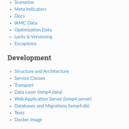
Scenarios
Meta Indicators
Docs
IAMC Data
Optimization Data
Locks & Versioning
Exceptions
Development
Structure and Architecture
Service Classes
Transport
Data Layer (ixmp4.data)
Web Application Server (ixmp4.server)
Databases and Migrations (ixmp4.db)
Tests
Docker Image