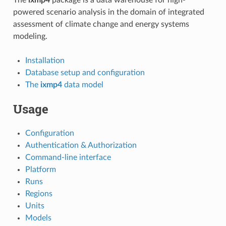
powered scenario analysis in the domain of integrated
assessment of climate change and energy systems
modeling.
Installation
Database setup and configuration
The
ixmp4
data model
Usage
Configuration
Authentication & Authorization
Command-line interface
Platform
Runs
Regions
Units
Models