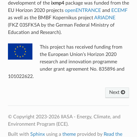
development of the
ixmp4
package was funded from the
EU Horizon 2020 projects
openENTRANCE
and
ECEMF
as well as the BMBF Kopernikus project
ARIADNE
(FKZ 03SFK5A by the German Federal Ministry of
Education and Research).
This project has received funding from
the European Union’s Horizon 2020
research and innovation programme
under grant agreement No. 835896 and
101022622.
Next
© Copyright 2023-2026 IIASA - Energy, Climate, and
Environment Program (ECE).
Built with
Sphinx
using a
theme
provided by
Read the