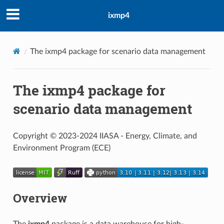
ixmp4
The ixmp4 package for scenario data management
The ixmp4 package for
scenario data management
Copyright © 2023-2024 IIASA - Energy, Climate, and
Environment Program (ECE)
Overview
The
ixmp4
package is a data warehouse for high-