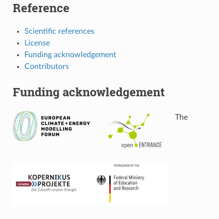
Reference
Scientific references
License
Funding acknowledgement
Contributors
Funding acknowledgement
The